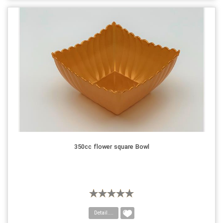
350cc flower square Bowl
Detail....