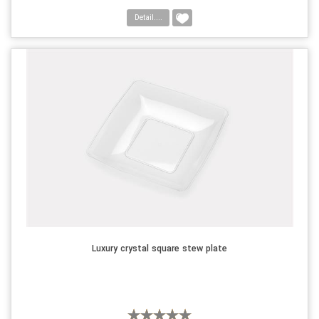
Detail....
Luxury crystal square stew plate