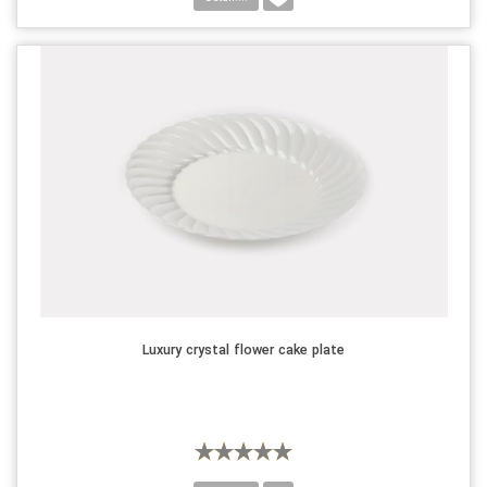
Luxury crystal flower cake plate