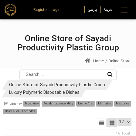
Register
Login
Online Store of Sayadi
Productivity Plastic Group
Home
/
Online Store
Online Store of Sayadi Productivity Plastic Group
Luxury Polymeric Disposable Dishes
Most view
Popularity descending
Last to first
Min price
Max price
Order by
Best Seller
SortIndex
16
Total