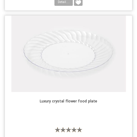
Detail....
Luxury crystal flower food plate