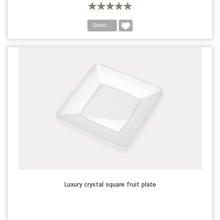
Detail....
Luxury crystal square fruit plate