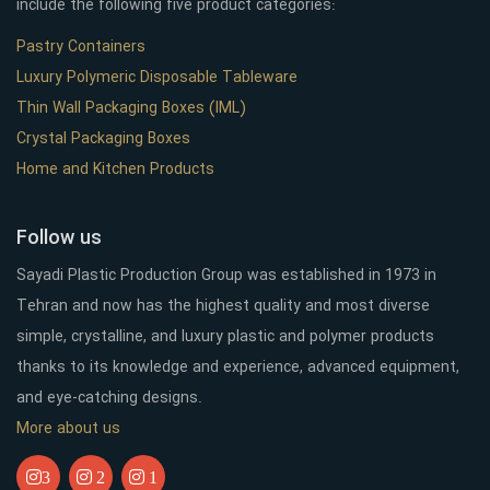
include the following five product categories:
Pastry Containers
Luxury Polymeric Disposable Tableware
Thin Wall Packaging Boxes (IML)
Crystal Packaging Boxes
Home and Kitchen Products
Follow us
Sayadi Plastic Production Group was established in 1973 in
Tehran and now has the highest quality and most diverse
simple, crystalline, and luxury plastic and polymer products
thanks to its knowledge and experience, advanced equipment,
and eye-catching designs.
More about us
3
2
1