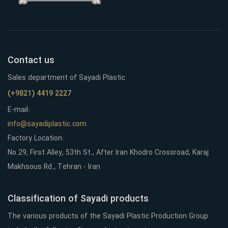
Contact us
Sales department of Sayadi Plastic
(+9821) 4419 2227
E-mail:
info@sayadiplastic.com
Factory Location:
No.29, First Alley, 53th St., After Iran Khodro Crossroad, Karaj
Makhsous Rd., Tehran - Iran
Classification of Sayadi products
The various products of the Sayadi Plastic Production Group