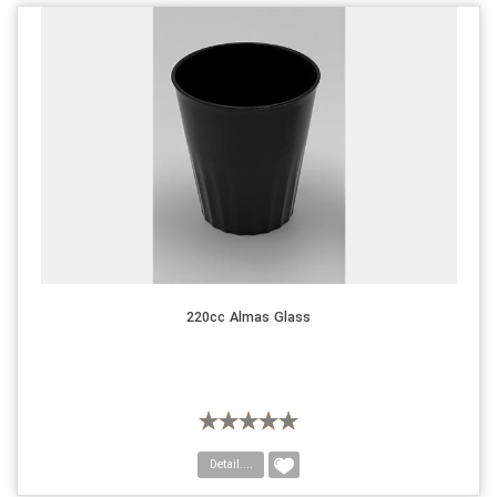
220cc Almas Glass
Detail....