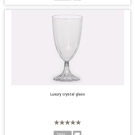
Luxury crystal glass
Detail....