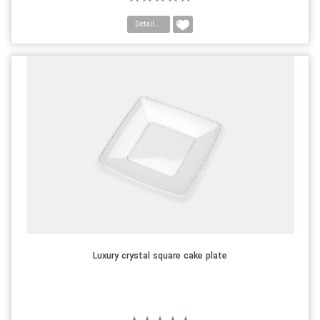
Detail....
Luxury crystal square cake plate