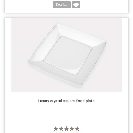
Detail....
Luxury crystal square food plate