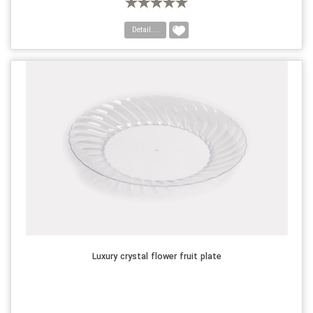
Detail....
Luxury crystal flower fruit plate