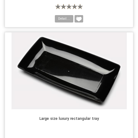
Detail....
Large size luxury rectangular tray