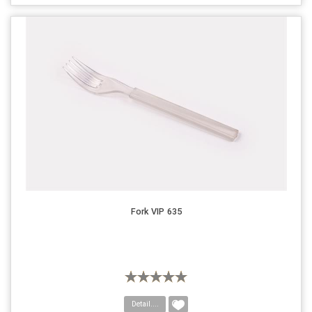
Fork VIP 635
Detail....