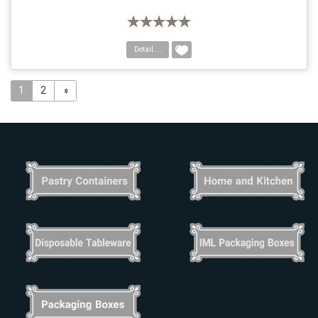
Detail....
1
2
»