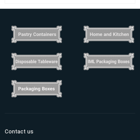
Contact us