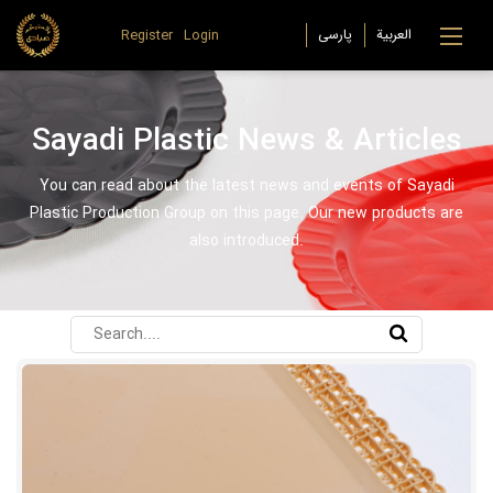
Register
Login
Sayadi Plastic News & Articles
You can read about the latest news and events of Sayadi
Plastic Production Group on this page. Our new products are
also introduced.