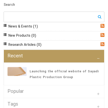
Search
News & Events
(1)
RSS
New Products
(0)
RSS
Research Articles
(0)
RSS
Recent
Launching the official website of Sayadi
Plastic Production Group
Popular
Tags