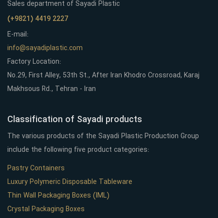
Sales department of Sayadi Plastic
(+9821) 4419 2227
E-mail:
info@sayadiplastic.com
Factory Location:
No.29, First Alley, 53th St., After Iran Khodro Crossroad, Karaj
Makhsous Rd., Tehran - Iran
Classification of Sayadi products
The various products of the Sayadi Plastic Production Group
include the following five product categories:
Pastry Containers
Luxury Polymeric Disposable Tableware
Thin Wall Packaging Boxes (IML)
Crystal Packaging Boxes