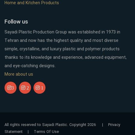
Home and Kitchen Products
Follow us
Sayadi Plastic Production Group was established in 1973 in
Tehran and now has the highest quality and most diverse
simple, crystalline, and luxury plastic and polymer products
thanks to its knowledge and experience, advanced equipment,
and eye-catching designs.
More about us
3
2
1
All rights reserved to Sayadi Plastic. Copyright 2026
|
Privacy
Statement
|
Terms Of Use