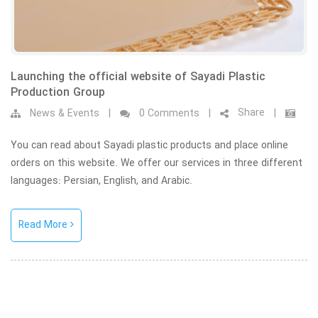
Launching the official website of Sayadi Plastic
Production Group
Share
News & Events
|
0 Comments
|
|
You can read about Sayadi plastic products and place online
orders on this website. We offer our services in three different
languages: Persian, English, and Arabic.
Read More