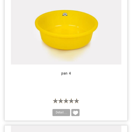
pan 4
Detail....