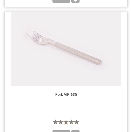
Fork VIP 635