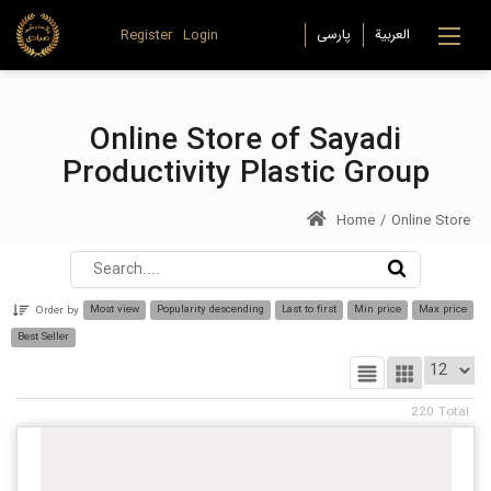
Register
Login
Online Store of Sayadi
Productivity Plastic Group
Home
/
Online Store
Most view
Popularity descending
Last to first
Min price
Max price
Order by
Best Seller
220
Total