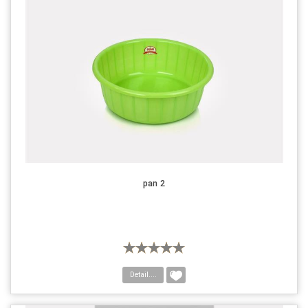
pan 2
Detail....