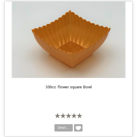
350cc flower square Bowl
Detail....