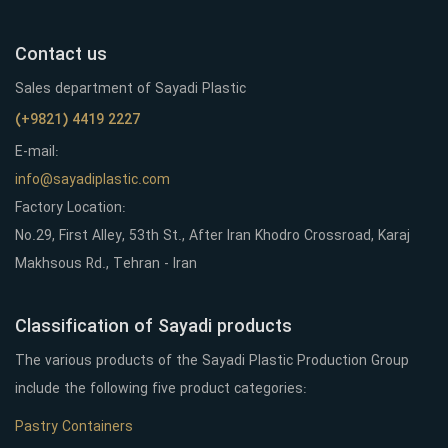
Contact us
Sales department of Sayadi Plastic
(+9821) 4419 2227
E-mail:
info@sayadiplastic.com
Factory Location:
No.29, First Alley, 53th St., After Iran Khodro Crossroad, Karaj
Makhsous Rd., Tehran - Iran
Classification of Sayadi products
The various products of the Sayadi Plastic Production Group
include the following five product categories:
Pastry Containers