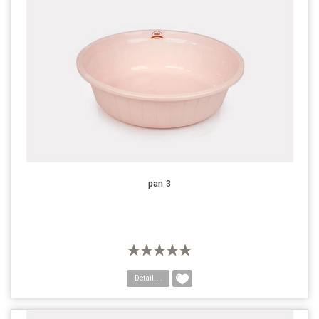
pan 3
Detail....