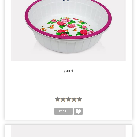
pan 6
Detail....