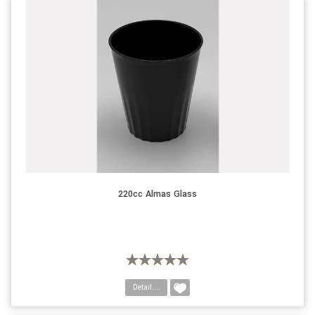
220cc Almas Glass
Detail....