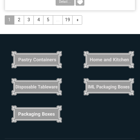
Detail....
1
2
3
4
5
...
19
»