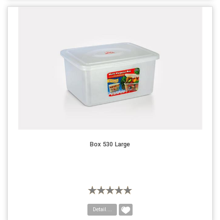
Box 530 Large
Detail....