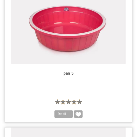
pan 5
Detail....