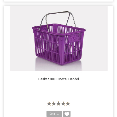
Basket 3000 Metal Handel
Detail....