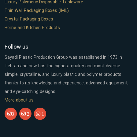
Luxury Polymeric Disposable Tableware
Thin Wall Packaging Boxes (IML)
Crystal Packaging Boxes
Home and Kitchen Products
Follow us
Sayadi Plastic Production Group was established in 1973 in
Tehran and now has the highest quality and most diverse
simple, crystalline, and luxury plastic and polymer products
thanks to its knowledge and experience, advanced equipment,
and eye-catching designs.
More about us
3
2
1