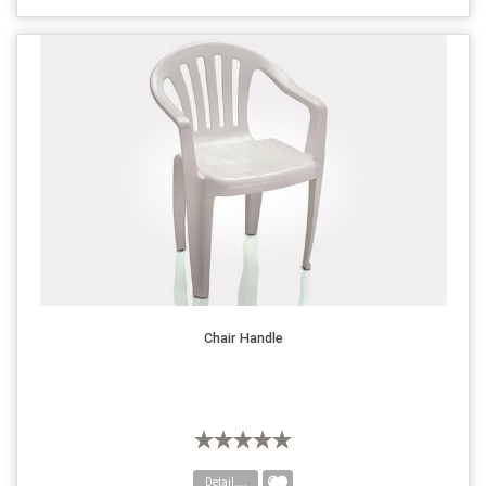
Chair Handle
Detail....