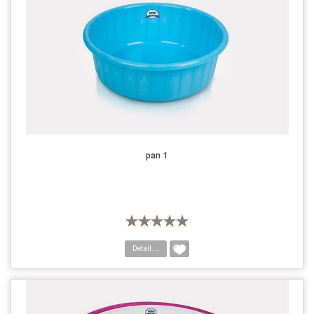
pan 1
Detail....